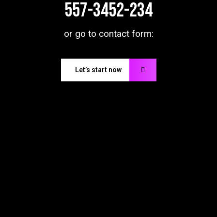
557-3452-234
or go to contact form:
Let’s start now
Don’t
be
late,
Contact
with
us