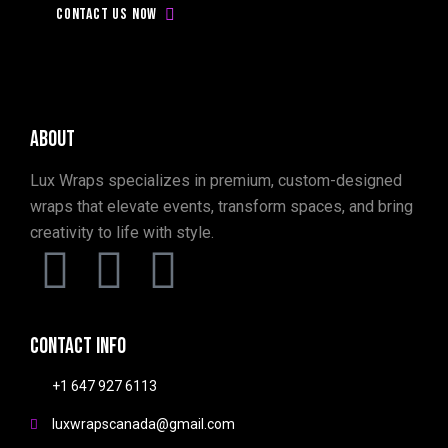
today!
Contact us now
About
Lux Wraps specializes in premium, custom-designed
wraps that elevate events, transform spaces, and bring
creativity to life with style.
Contact info
+1 647 927 6113
luxwrapscanada@gmail.com