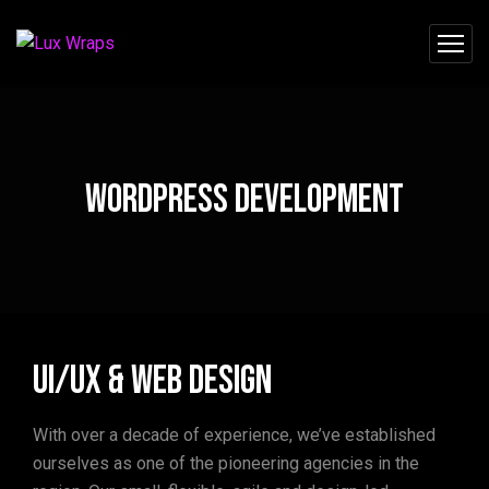
WordPress Development
UI/UX & Web Design
With over a decade of experience, we’ve established
ourselves as one of the pioneering agencies in the