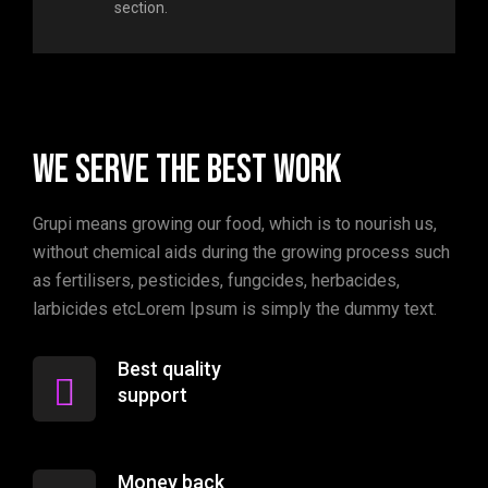
section.
We serve the best work
Grupi means growing our food, which is to nourish us,
without chemical aids during the growing process such
as fertilisers, pesticides, fungcides, herbacides,
larbicides etcLorem Ipsum is simply the dummy text.
Best quality
support
Money back