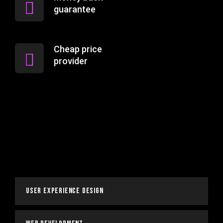
guarantee
Cheap price
provider
User Experience Design