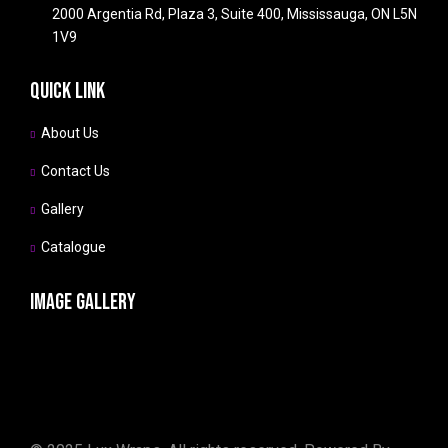
2000 Argentia Rd, Plaza 3, Suite 400, Mississauga, ON L5N
1V9
Quick link
About Us
Contact Us
Gallery
Catalogue
Image gallery