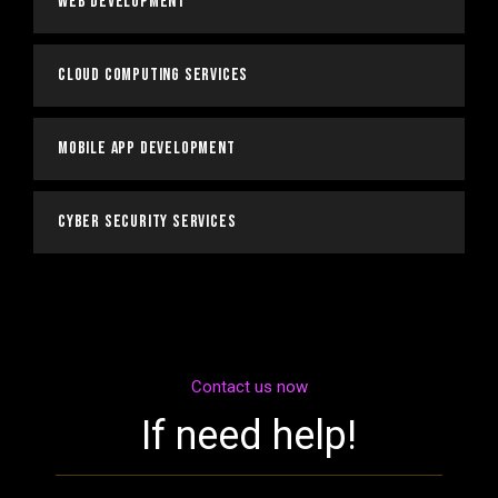
Web Development
Cloud Computing Services
Mobile App Development
Cyber Security Services
Contact us now
If need help!