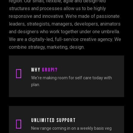
region. Our small, flexible, agile and design-led
structures and processes allow us to be highly
responsive and innovative. We’re made of passionate
leaders, strategists, managers, developers, animators
and designers who work together under one umbrella.
We are a digitally-led, full-service creative agency. We
combine strategy, marketing, design.
Why
Grupi?
We're making room for self care today with
plan.
Unlimited support
New range coming in on a weekly basis veg