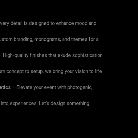
very detail is designed to enhance mood and
raps
for
Event
Design?
stom branding, monograms, and themes for a
 High-quality finishes that exude sophistication
m concept to setup, we bring your vision to life
etics
– Elevate your event with photogenic,
 into experiences. Let’s design something