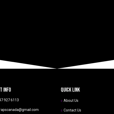
s
today!
t info
Quick link
47 927 6113
About Us
rapscanada@gmail.com
Contact Us