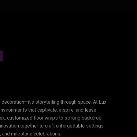
sforming
Spaces,
Creating
 decoration—it’s storytelling through space. At Lux
vironments that captivate, inspire, and leave
ek, customized floor wraps to striking backdrop
innovation together to craft unforgettable settings
, and milestone celebrations.