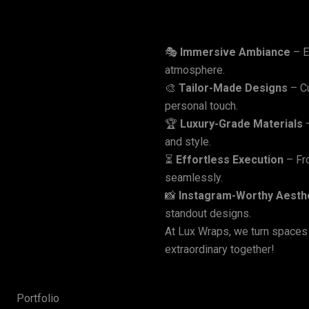
🎭
Immersive Ambiance
– E
Why
Choose
Lux
W
atmosphere.
🎨
Tailor-Made Designs
– Cu
personal touch.
🏆
Luxury-Grade Materials
–
and style.
⏳
Effortless Execution
– Fro
seamlessly.
📸
Instagram-Worthy Aesth
standout designs.
At Lux Wraps, we turn spaces
extraordinary together!
Portfolio