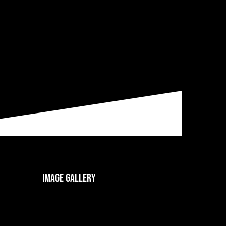
Image gallery