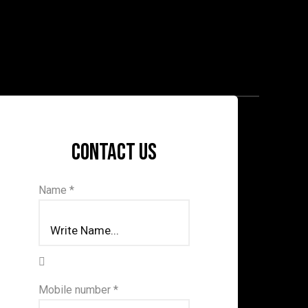
Contact us
Name *
Mobile number *