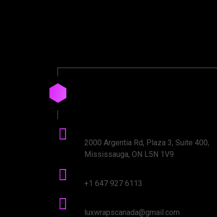
Drop
us
a
Line
Office Address:
2000 Argentia Rd, Plaza 3, Suite 400,
Mississauga, ON L5N 1V9
Phone number:
+1 647 927 6113
mail Address:
luxwrapscanada@gmail.com