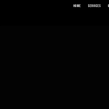
Home
Services