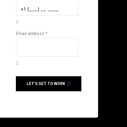
Email address *
LET’S GET TO WORK