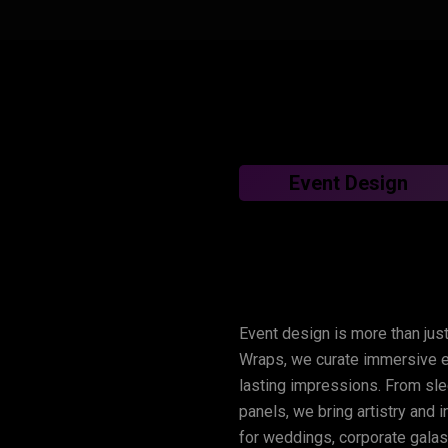
Event Design
Lux
Wraps
–
Tran
Event design is more than just
Experiences
Wraps, we curate immersive en
lasting impressions. From sle
panels, we bring artistry and 
for weddings, corporate galas