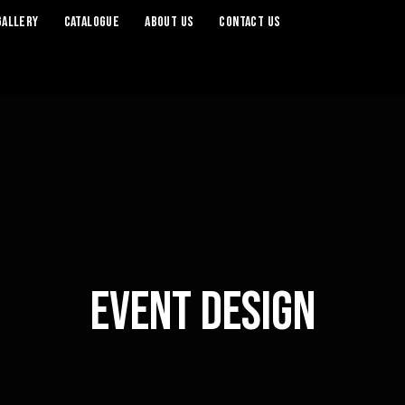
Gallery
Catalogue
About Us
Contact Us
Event Design