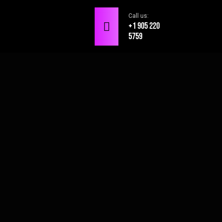
Call us:
+1 905 220
5759