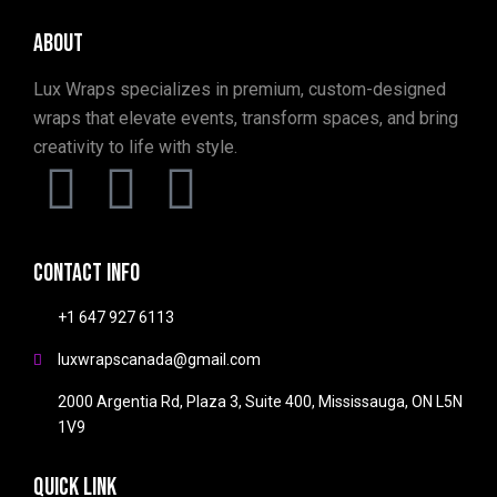
About
Lux Wraps specializes in premium, custom-designed
wraps that elevate events, transform spaces, and bring
creativity to life with style.
Contact info
+1 647 927 6113
luxwrapscanada@gmail.com
2000 Argentia Rd, Plaza 3, Suite 400, Mississauga, ON L5N
1V9
Quick link