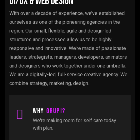
UI/UX & Web Design
With over a decade of experience, we’ve established
ourselves as one of the pioneering agencies in the
region. Our small, flexible, agile and design-led
structures and processes allow us to be highly
responsive and innovative. We’re made of passionate
leaders, strategists, managers, developers, animators
and designers who work together under one umbrella.
We are a digitally-led, full-service creative agency. We
combine strategy, marketing, design.
Why
Grupi?
We're making room for self care today
with plan.