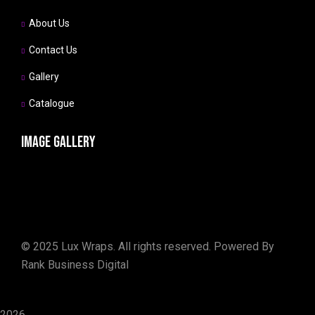
About Us
Contact Us
Gallery
Catalogue
Image gallery
©
2025
Lux Wraps. All rights reserved. Powered By
Rank Business Digital
2026