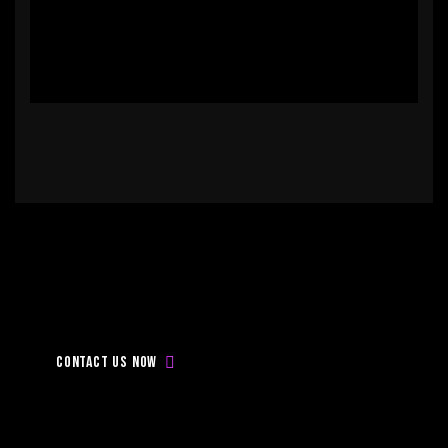
Don’t
be
late,
Contact
with
us
today!
Contact us now