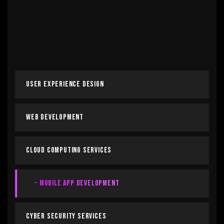
User Experience Design
Web Development
Cloud Computing Services
Mobile App Development
Cyber Security Services