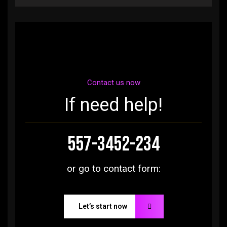
Contact us now
If need help!
557-3452-234
or go to contact form:
Let’s start now