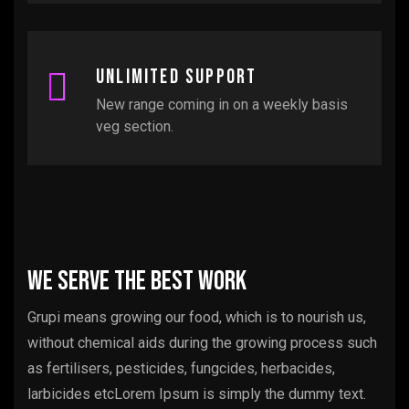
Unlimited support
New range coming in on a weekly basis
veg section.
We serve the best work
Grupi means growing our food, which is to nourish us,
without chemical aids during the growing process such
as fertilisers, pesticides, fungcides, herbacides,
larbicides etcLorem Ipsum is simply the dummy text.