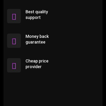
Best quality
support
Money back
guarantee
Cheap price
provider