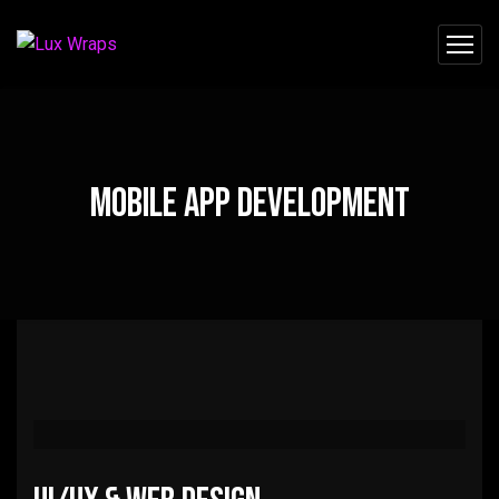
Mobile App Development