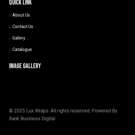
Quick link
About Us
Contact Us
Gallery
Catalogue
Image gallery
©
2025
Lux Wraps. All rights reserved. Powered By
Rank Business Digital