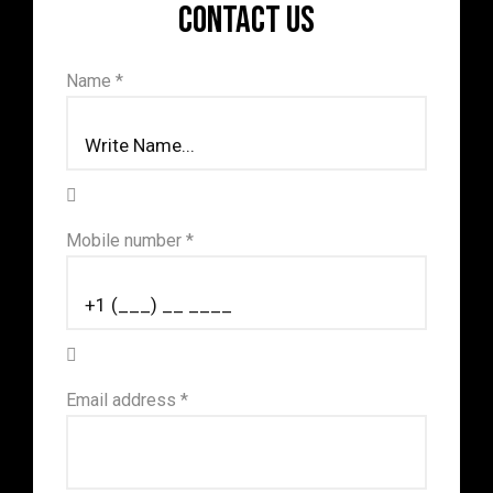
Contact us
Name *
Mobile number *
Email address *