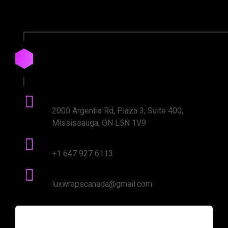
Drop
us
a
Line
Office Address:
2000 Argentia Rd, Plaza 3, Suite 400,
Mississauga, ON L5N 1V9
Phone number:
+1 647 927 6113
mail Address:
luxwrapscanada@gmail.com