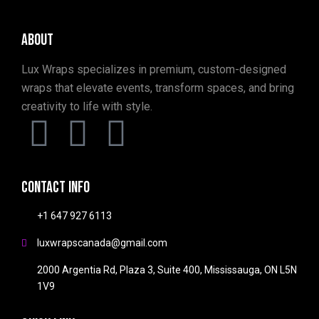
About
Lux Wraps specializes in premium, custom-designed
wraps that elevate events, transform spaces, and bring
creativity to life with style.
Contact info
+1 647 927 6113
luxwrapscanada@gmail.com
2000 Argentia Rd, Plaza 3, Suite 400, Mississauga, ON L5N
1V9