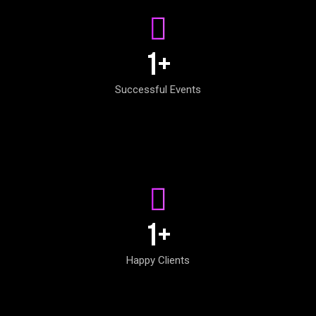
1
+
Successful Events
1
+
Happy Clients