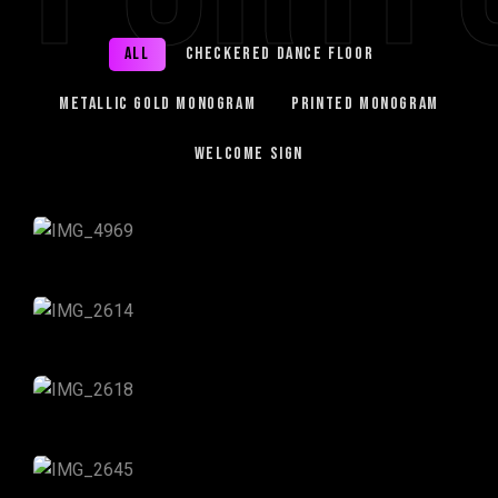
All
Checkered Dance Floor
Metallic Gold Monogram
Printed Monogram
Welcome Sign