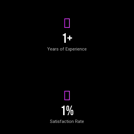
1
+
Years of Experience
1
%
Satisfaction Rate