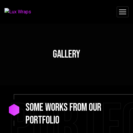
Gallery
Portf
Some Works from our
portfolio