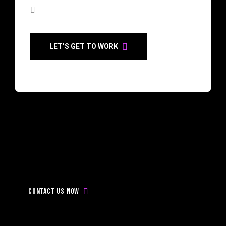
LET’S GET TO WORK
Don’t
be
late,
Contact
with
us
today!
Contact us now