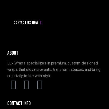
Don’t
be
late,
Contact
with
us
today!
Contact us now
About
Lux Wraps specializes in premium, custom-designed
wraps that elevate events, transform spaces, and bring
creativity to life with style.
Contact info