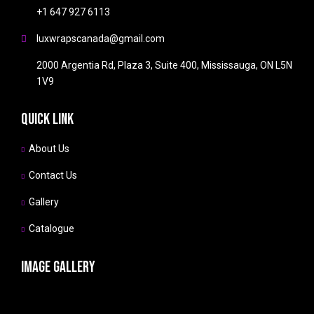
+1 647 927 6113
luxwrapscanada@gmail.com
2000 Argentia Rd, Plaza 3, Suite 400, Mississauga, ON L5N
1V9
Quick link
About Us
Contact Us
Gallery
Catalogue
Image gallery