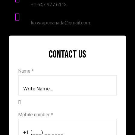
+1 647 927 6113
mail Address:
luxwrapscanada@gmail.com
Contact us
Name *
Mobile number *