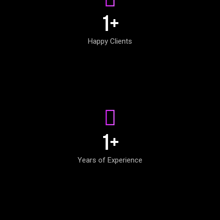
1
+
Happy Clients
1
+
Years of Experience