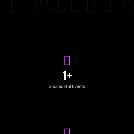
1
+
Successful Events