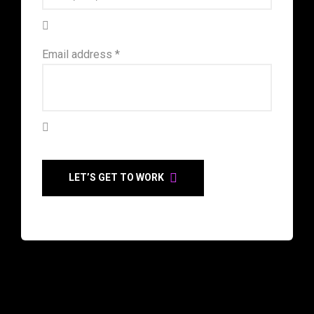
Email address *
LET’S GET TO WORK