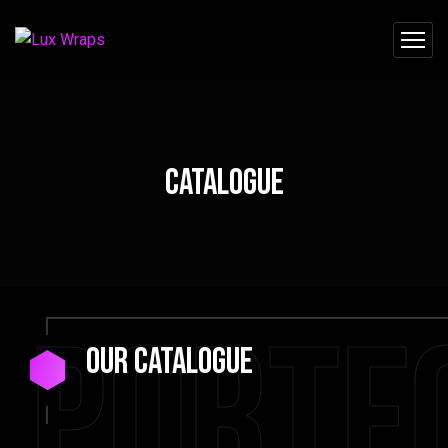
Catalogue
Portf
our Catalogue