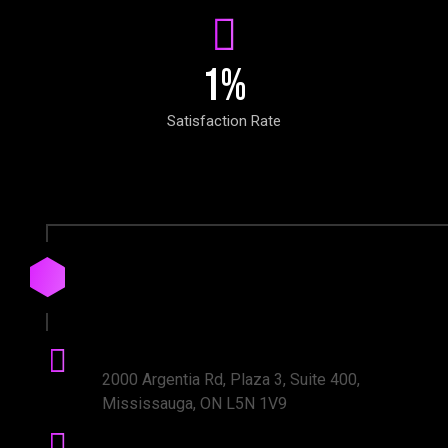
1
%
Satisfaction Rate
Drop
us
a
Line
Office Address:
2000 Argentia Rd, Plaza 3, Suite 400,
Mississauga, ON L5N 1V9
Phone number: